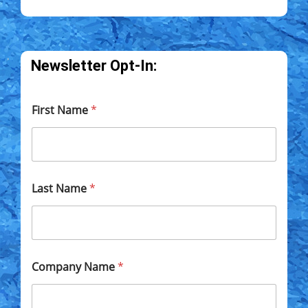
Newsletter Opt-In:
First Name
*
Last Name
*
Company Name
*