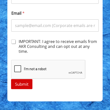
Email
*
C
IMPORTANT: I agree to receive emails from
h
AKR Consulting and can opt out at any
e
time.
c
k
b
o
x
e
s
Submit
*