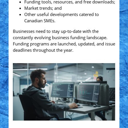
Funding tools, resources, and free downloads;
Market trends; and
Other useful developments catered to
Canadian SMEs.
Businesses need to stay up-to-date with the
constantly evolving business funding landscape.
Funding programs are launched, updated, and issue
deadlines throughout the year.