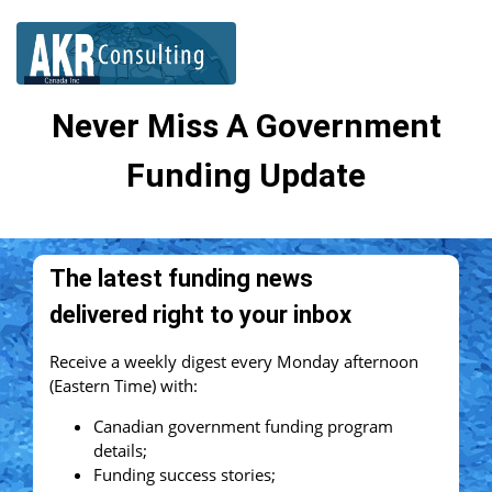
Never Miss A Government
Funding Update
The latest funding news
delivered right to your inbox
Receive a weekly digest every Monday afternoon
(Eastern Time) with:
Canadian government funding program
details;
Funding success stories;