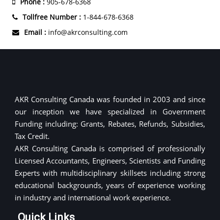
Phone :
905-678-6368
Tollfree Number :
1-844-678-6368
Email :
info@akrconsulting.com
AKR Consulting Canada was founded in 2003 and since
our inception we have specialized in Government
Funding including: Grants, Rebates, Refunds, Subsidies,
Tax Credit.
AKR Consulting Canada is comprised of professionally
Licensed Accountants, Engineers, Scientists and Funding
Experts with multidisciplinary skillsets including strong
educational backgrounds, years of experience working
in industry and international work experience.
Quick Links