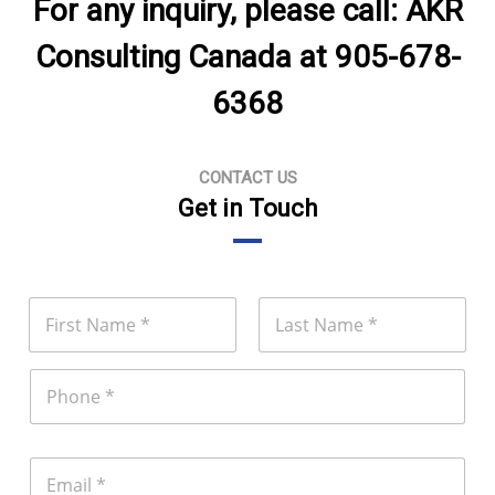
For any inquiry, please call: AKR
Consulting Canada at 905-678-
6368
CONTACT US
Get in Touch
N
a
m
First
Last
e
P
*
h
o
n
e
E
m