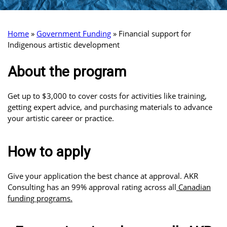
Home
»
Government Funding
»
Financial support for
Indigenous artistic development
About the program
Get up to $3,000 to cover costs for activities like training,
getting expert advice, and purchasing materials to advance
your artistic career or practice.
How to apply
Give your application the best chance at approval. AKR
Consulting has an 99% approval rating across all
Canadian
funding programs.