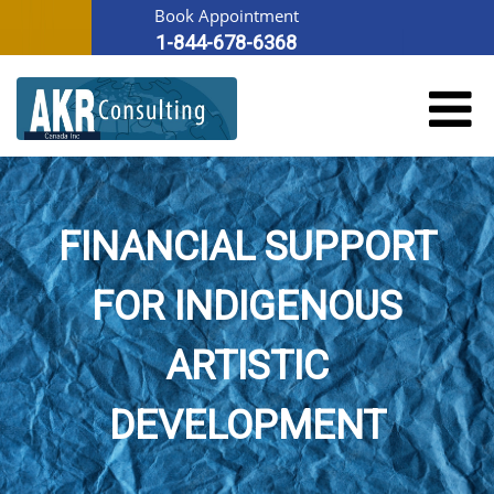
Book Appointment
1-844-678-6368
FINANCIAL SUPPORT
FOR INDIGENOUS
ARTISTIC
DEVELOPMENT