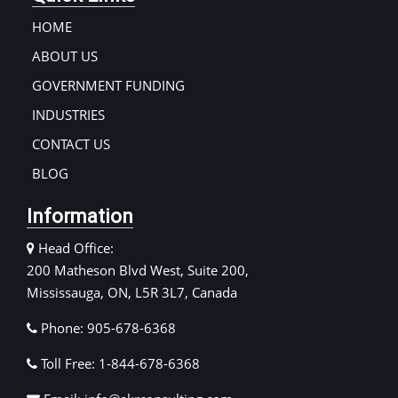
HOME
ABOUT US
GOVERNMENT FUNDING
INDUSTRIES
CONTACT US
BLOG
Information
Head Office:
200 Matheson Blvd West, Suite 200,
Mississauga, ON, L5R 3L7, Canada
Phone: 905-678-6368
Toll Free: 1-844-678-6368