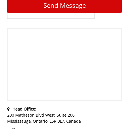
Send Message
Head Office:
200 Matheson Blvd West, Suite 200
Mississauga, Ontario, L5R 3L7, Canada