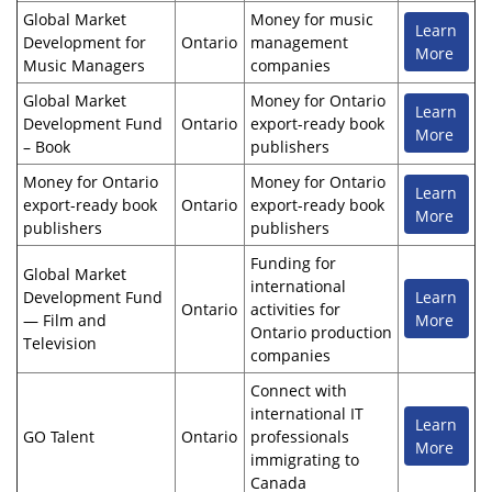
Global Market
Money for music
Learn
Development for
Ontario
management
More
Music Managers
companies
Global Market
Money for Ontario
Learn
Development Fund
Ontario
export-ready book
More
– Book
publishers
Money for Ontario
Money for Ontario
Learn
export-ready book
Ontario
export-ready book
More
publishers
publishers
Funding for
Global Market
international
Development Fund
Learn
Ontario
activities for
— Film and
More
Ontario production
Television
companies
Connect with
international IT
Learn
GO Talent
Ontario
professionals
More
immigrating to
Canada