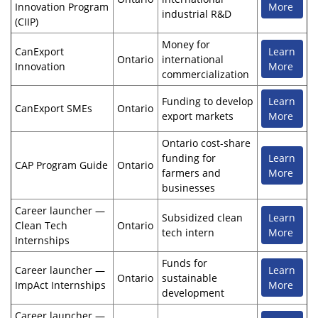
Innovation Program
More
industrial R&D
(CIIP)
Money for
CanExport
Learn
Ontario
international
Innovation
More
commercialization
Funding to develop
Learn
CanExport SMEs
Ontario
export markets
More
Ontario cost-share
funding for
Learn
CAP Program Guide
Ontario
farmers and
More
businesses
Career launcher —
Subsidized clean
Learn
Clean Tech
Ontario
tech intern
More
Internships
Funds for
Career launcher —
Learn
Ontario
sustainable
ImpAct Internships
More
development
Career launcher —