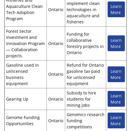
Fisheries and
implement clean
Aquaculture Clean
Learn
Ontario
technologies in
Tech Adoption
More
aquaculture and
Program
fisheries
Forest Sector
Funding for
Investment and
collaborative
Learn
Innovation Program
Ontario
forestry projects in
More
— Collaboration
Ontario
projects
Gasoline used in
Refund for Ontario
unlicensed
gasoline tax paid
Learn
Ontario
business
for unlicensed
More
equipment
equipment
Subsidy to hire
Learn
Gearing Up
Ontario
students for
More
mining jobs
Genomics research
Genome Funding
Learn
Ontario
funding
Opportunities
More
competitions