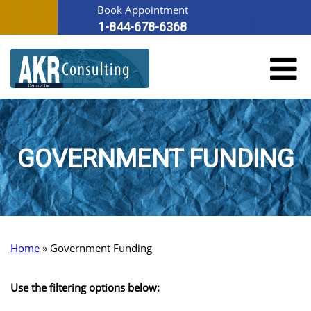
Book Appointment
1-844-678-6368
GOVERNMENT FUNDING
Home
»
Government Funding
Use the filtering options below: