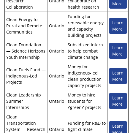
Research
Ontario
collaborate on
More
Collaboration
health research
Funding for
Clean Energy for
renewable energy
Learn
Rural and Remote
Ontario
and capacity
More
Communities
building projects
Clean Foundation
Subsidized intern
Learn
— Science Horizons
Ontario
to help combat
More
Youth Internship
climate change
Money for
Clean Fuels Fund —
Indigenous-led
Learn
Indigenous-Led
Ontario
clean production
More
Projects
capacity projects
Clean Leadership
Money to hire
Learn
Summer
Ontario
students for
More
Internships
\'green\' projects
Clean
Transportation
Funding for R&D to
Learn
System — Research
Ontario
fight climate
More