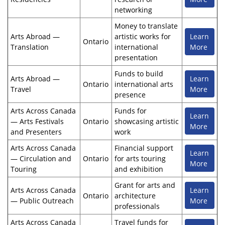
networking
Money to translate
Arts Abroad —
artistic works for
Learn
Ontario
Translation
international
More
presentation
Funds to build
Arts Abroad —
Learn
Ontario
international arts
Travel
More
presence
Arts Across Canada
Funds for
Learn
— Arts Festivals
Ontario
showcasing artistic
More
and Presenters
work
Arts Across Canada
Financial support
Learn
— Circulation and
Ontario
for arts touring
More
Touring
and exhibition
Grant for arts and
Arts Across Canada
Learn
Ontario
architecture
— Public Outreach
More
professionals
Arts Across Canada
Travel funds for