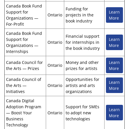
Canada Book Fund
Funding for
Support for
Learn
Ontario
projects in the
Organizations —
More
book industry
For-Profit
Canada Book Fund
Financial support
Support for
Learn
Ontario
for internships in
Organizations —
More
the book industry
Internships
Canada Council for
Money and other
Learn
Ontario
the Arts — Prizes
prizes for artists
More
Canada Council of
Opportunities for
Learn
the Arts —
Ontario
artists and arts
More
Initiatives
organizations
Canada Digital
Adoption Program
Support for SMEs
Learn
— Boost Your
Ontario
to adopt new
More
Business
technologies
Technology