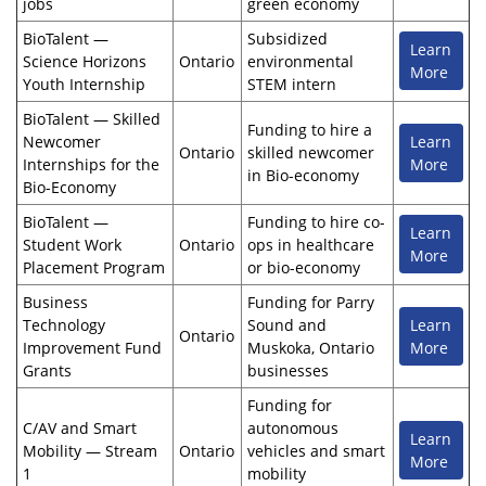
jobs
green economy
BioTalent —
Subsidized
Learn
Science Horizons
Ontario
environmental
More
Youth Internship
STEM intern
BioTalent — Skilled
Funding to hire a
Newcomer
Learn
Ontario
skilled newcomer
Internships for the
More
in Bio-economy
Bio-Economy
BioTalent —
Funding to hire co-
Learn
Student Work
Ontario
ops in healthcare
More
Placement Program
or bio-economy
Business
Funding for Parry
Technology
Sound and
Learn
Ontario
Improvement Fund
Muskoka, Ontario
More
Grants
businesses
Funding for
C/AV and Smart
autonomous
Learn
Mobility — Stream
Ontario
vehicles and smart
More
1
mobility