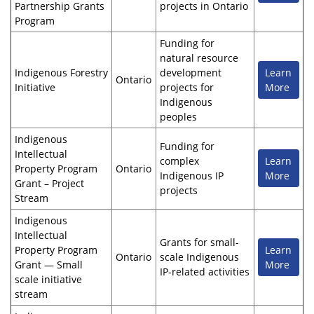
Partnership Grants
projects in Ontario
Program
Funding for
natural resource
Indigenous Forestry
development
Learn
Ontario
Initiative
projects for
More
Indigenous
peoples
Indigenous
Funding for
Intellectual
complex
Learn
Property Program
Ontario
Indigenous IP
More
Grant – Project
projects
Stream
Indigenous
Intellectual
Grants for small-
Property Program
Learn
Ontario
scale Indigenous
Grant — Small
More
IP-related activities
scale initiative
stream