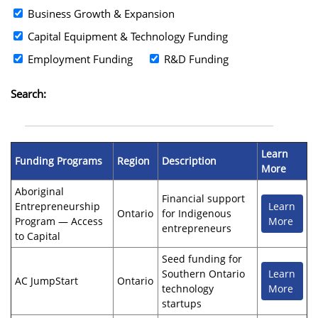
Business Growth & Expansion
Capital Equipment & Technology Funding
Employment Funding
R&D Funding
Search:
Learn
Funding Programs
Region
Description
More
Aboriginal
Financial support
Entrepreneurship
Learn
Ontario
for Indigenous
Program — Access
More
entrepreneurs
to Capital
Seed funding for
Southern Ontario
Learn
AC JumpStart
Ontario
technology
More
startups