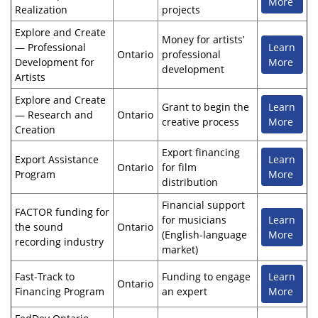
More
Realization
projects
Explore and Create
Money for artists’
— Professional
Learn
Ontario
professional
Development for
More
development
Artists
Explore and Create
Grant to begin the
Learn
— Research and
Ontario
creative process
More
Creation
Export financing
Export Assistance
Learn
Ontario
for film
Program
More
distribution
Financial support
FACTOR funding for
for musicians
Learn
the sound
Ontario
(English-language
More
recording industry
market)
Fast-Track to
Funding to engage
Learn
Ontario
Financing Program
an expert
More