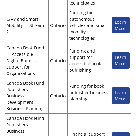
technologies
Funding for
C/AV and Smart
autonomous
Learn
Mobility — Stream
Ontario
vehicles and smart
More
2
mobility
technologies
Canada Book Fund
Funding and
— Accessible
support for
Learn
Digital Books —
Ontario
accessible book
More
Support for
publishing
Organizations
Canada Book Fund
Funding for book
Publishers
publisher business
Learn
Business
Ontario
planning
More
Development —
Business Planning
Canada Book Fund
Publishers
Business
Financial support