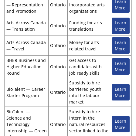
Learn
— Representation
Ontario
incorporated arts
More
and Promotion
organizations
Arts Across Canada
Funding for arts
Learn
Ontario
— Translation
translations
More
Arts Across Canada
Money for arts-
Learn
Ontario
— Travel
related travel
More
BHER Business and
Get access to
Learn
Higher Education
Ontario
candidates with
More
Round
job ready skills
Subsidy to hire
BioTalent — Career
barriered youth
Learn
Ontario
Starter Program
into the labour
More
market
BioTalent —
Subsidy to hire
Science and
intern in the
Learn
Technology
Ontario
natural resources
More
Internship — Green
sector linked to the