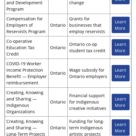
and Development
change
Program
Compensation for
Grants for
Learn
Employers of
Ontario
businesses that
More
Reservists Program
employ reservists
Co-operative
Ontario co-op
Learn
Education Tax
Ontario
student tax credit
More
Credit
COVID-19 Worker
Income Protection
Wage subsidy for
Learn
Ontario
Benefit — Employer
Ontario employers
More
reimbursement
Creating, Knowing
Financial support
and Sharing —
Learn
Ontario
for Indigenous
Indigenous
More
creative initiatives
Organizations
Creating, Knowing
Funding for long-
Learn
and Sharing —
Ontario
term Indigenous
More
Long-Term Projects
artistic projects