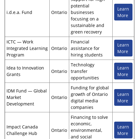
potential
Learn
i.d.e.a. Fund
Ontario
businesses
More
focusing on a
sustainable and
green recovery
ICTC — Work
Financial
Learn
Integrated Learning
Ontario
assistance for
More
Program
hiring students
Technology
Idea to Innovation
Learn
Ontario
transfer
Grants
More
opportunities
Funding for global
IDM Fund — Global
growth of Ontario
Learn
Market
Ontario
digital media
More
Development
companies
Financing to solve
economic,
Impact Canada
Learn
Ontario
environmental,
Challenge Hub
More
and social