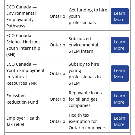
ECO Canada —
Get funding to hire
Environmental
Learn
Ontario
youth
Employability
More
professionals
Pathways
ECO Canada —
Subsidized
Science Horizons
Learn
Ontario
environmental
Youth Internship
More
STEM intern
(SHI)
ECO Canada —
Subsidy to hire
Youth Employment
young
Learn
Ontario
in Natural
professionals in
More
Resources YNR
STEM
Repayable loans
Emissions
Learn
Ontario
for oil and gas
Reduction Fund
More
companies
Health tax
Employer Health
Learn
Ontario
exemption for
Tax relief
More
Ontario employers