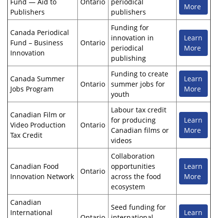
Fund — Aid to
Ontario
periodical
More
Publishers
publishers
Funding for
Canada Periodical
innovation in
Learn
Fund – Business
Ontario
periodical
More
Innovation
publishing
Funding to create
Canada Summer
Learn
Ontario
summer jobs for
Jobs Program
More
youth
Labour tax credit
Canadian Film or
for producing
Learn
Video Production
Ontario
Canadian films or
More
Tax Credit
videos
Collaboration
Canadian Food
opportunities
Learn
Ontario
Innovation Network
across the food
More
ecosystem
Canadian
Seed funding for
International
Learn
Ontario
international