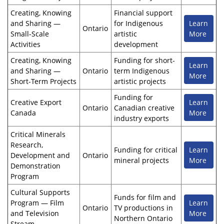
Creating, Knowing
Financial support
and Sharing —
for Indigenous
Learn
Ontario
Small-Scale
artistic
More
Activities
development
Creating, Knowing
Funding for short-
Learn
and Sharing —
Ontario
term Indigenous
More
Short-Term Projects
artistic projects
Funding for
Creative Export
Learn
Ontario
Canadian creative
Canada
More
industry exports
Critical Minerals
Research,
Funding for critical
Learn
Development and
Ontario
mineral projects
More
Demonstration
Program
Cultural Supports
Funds for film and
Program — Film
Learn
Ontario
TV productions in
and Television
More
Northern Ontario
Stream