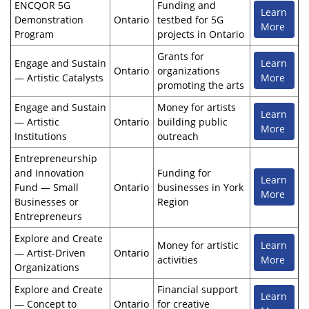
ENCQOR 5G
Funding and
Learn
Demonstration
Ontario
testbed for 5G
More
Program
projects in Ontario
Grants for
Engage and Sustain
Learn
Ontario
organizations
— Artistic Catalysts
More
promoting the arts
Engage and Sustain
Money for artists
Learn
— Artistic
Ontario
building public
More
Institutions
outreach
Entrepreneurship
and Innovation
Funding for
Learn
Fund — Small
Ontario
businesses in York
More
Businesses or
Region
Entrepreneurs
Explore and Create
Money for artistic
Learn
— Artist-Driven
Ontario
activities
More
Organizations
Explore and Create
Financial support
Learn
— Concept to
Ontario
for creative