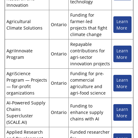
technology
Innovation
Funding for
Agricultural
farmer-led
Learn
Ontario
Climate Solutions
projects that fight
More
climate change
Repayable
AgriInnovate
contributions for
Learn
Ontario
Program
agri-sector
More
innovation projects
AgriScience
Funding for pre-
Program — Projects
commercial
Learn
Ontario
— for-profit
agriculture and
More
organizations
agri-food science
AI-Powered Supply
Funding to
Chains
Learn
Ontario
enhance supply
Supercluster
More
chains with AI
(SCALE.AI)
Applied Research
Funded researcher