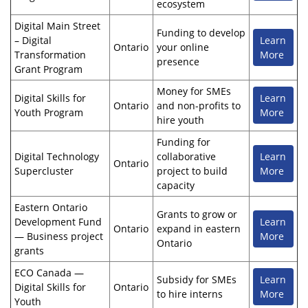
ecosystem
Digital Main Street
Funding to develop
– Digital
Learn
Ontario
your online
Transformation
More
presence
Grant Program
Money for SMEs
Digital Skills for
Learn
Ontario
and non-profits to
Youth Program
More
hire youth
Funding for
Digital Technology
collaborative
Learn
Ontario
Supercluster
project to build
More
capacity
Eastern Ontario
Grants to grow or
Development Fund
Learn
Ontario
expand in eastern
— Business project
More
Ontario
grants
ECO Canada —
Subsidy for SMEs
Learn
Digital Skills for
Ontario
to hire interns
More
Youth