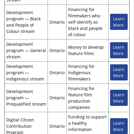
Financing for
Development
filmmakers who
program — Black
Learn
Ontario
self-identify as
and People of
More
black and people
Colour stream
of colour
Development
Money to develop
Learn
program — General
Ontario
feature films
More
stream
Development
Financing for
Learn
program —
Ontario
Indigenous
More
Indigenous stream
filmmakers
Financing for
Development
feature film
Learn
program —
Ontario
production
More
Prequalified stream
companies
Funding to support
Digital Citizen
a healthy
Learn
Contribution
Ontario
information
More
Program