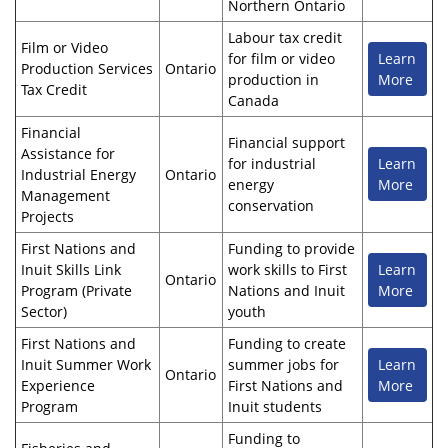
Northern Ontario
Labour tax credit
Film or Video
for film or video
Learn
Production Services
Ontario
production in
More
Tax Credit
Canada
Financial
Financial support
Assistance for
for industrial
Learn
Industrial Energy
Ontario
energy
More
Management
conservation
Projects
First Nations and
Funding to provide
Inuit Skills Link
work skills to First
Learn
Ontario
Program (Private
Nations and Inuit
More
Sector)
youth
First Nations and
Funding to create
Inuit Summer Work
summer jobs for
Learn
Ontario
Experience
First Nations and
More
Program
Inuit students
Funding to