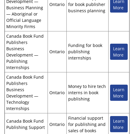
Development —
Learn
Ontario
for book publisher
Business Planning
More
business planning
— Aboriginal or
Official Language
Minority Firms
Canada Book Fund
Publishers
Funding for book
Business
Learn
Ontario
publishing
Development —
More
internships
Publishing
Internships
Canada Book Fund
Publishers
Money to hire tech
Business
Learn
Ontario
interns in book
Development —
More
publishing
Technology
Internships
Financial support
Canada Book Fund
Learn
Ontario
for publishing and
Publishing Support
More
sales of books