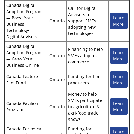
Canada Digital
Call for Digital
Adoption Program
Advisors to
— Boost Your
Learn
Ontario
support SMEs
Business
More
adopting new
Technology —
technologies
Digital Advisors
Canada Digital
Financing to help
Adoption Program
Learn
Ontario
SMEs adopt e-
— Grow Your
More
commerce
Business Online
Canada Feature
Funding for film
Learn
Ontario
Film Fund
producers
More
Money to help
SMEs participate
Canada Pavilion
Learn
Ontario
to agriculture &
Program
More
agri-food trade
shows
Canada Periodical
Funding for
Learn