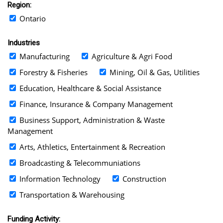
Region:
Ontario
Industries
Manufacturing
Agriculture & Agri Food
Forestry & Fisheries
Mining, Oil & Gas, Utilities
Education, Healthcare & Social Assistance
Finance, Insurance & Company Management
Business Support, Administration & Waste
Management
Arts, Athletics, Entertainment & Recreation
Broadcasting & Telecommuniations
Information Technology
Construction
Transportation & Warehousing
Funding Activity: