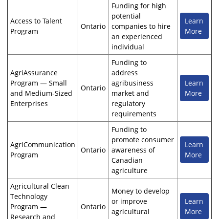
Funding for high
potential
Access to Talent
Learn
Ontario
companies to hire
Program
More
an experienced
individual
Funding to
AgriAssurance
address
Program — Small
agribusiness
Learn
Ontario
and Medium-Sized
market and
More
Enterprises
regulatory
requirements
Funding to
promote consumer
AgriCommunication
Learn
Ontario
awareness of
Program
More
Canadian
agriculture
Agricultural Clean
Money to develop
Technology
or improve
Learn
Program —
Ontario
agricultural
More
Research and