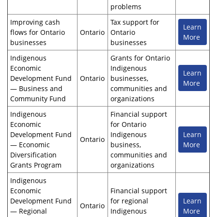
problems
Improving cash
Tax support for
Learn
flows for Ontario
Ontario
Ontario
More
businesses
businesses
Indigenous
Grants for Ontario
Economic
Indigenous
Learn
Development Fund
Ontario
businesses,
More
— Business and
communities and
Community Fund
organizations
Indigenous
Financial support
Economic
for Ontario
Development Fund
Indigenous
Learn
Ontario
— Economic
business,
More
Diversification
communities and
Grants Program
organizations
Indigenous
Economic
Financial support
Development Fund
for regional
Learn
Ontario
— Regional
Indigenous
More