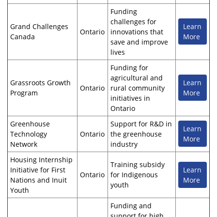
Funding
challenges for
Grand Challenges
Learn
Ontario
innovations that
Canada
More
save and improve
lives
Funding for
agricultural and
Grassroots Growth
Learn
Ontario
rural community
Program
More
initiatives in
Ontario
Greenhouse
Support for R&D in
Learn
Technology
Ontario
the greenhouse
More
Network
industry
Housing Internship
Training subsidy
Initiative for First
Learn
Ontario
for Indigenous
Nations and Inuit
More
youth
Youth
Funding and
support for high