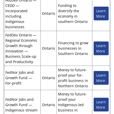
FedDev Ontario —
CEDD —
Funding to
Incorporated
diversify the
Learn
Ontario
including
economy in
More
Indigenous
southern Ontario
businesses
FedDev Ontario —
Regional Economic
Financing to grow
Growth through
Learn
Ontario
businesses in
Innovation —
More
Southern Ontario
Business Scale-up
and Productivity
Money to future-
FedNor Jobs and
proof your for-
Learn
Growth Fund —
Ontario
profit business in
More
For-profit
Northern Ontario
Money to future-
FedNor Jobs and
proof your
Learn
Growth Fund —
Ontario
Indigenous-led
More
Indigenous stream
business in