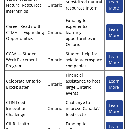
Subsidized natural
Learn
Natural Resources
Ontario
resources intern
More
Internships
Funding for
Career-Ready with
experiential
Learn
CTMA — Expanding
Ontario
learning
More
Opportunities
opportunities in
Ontario
CCAA — Student
Student help for
Learn
Work Placement
Ontario
aviation/aerospace
More
Program
companies
Financial
Celebrate Ontario
assistance to host
Learn
Ontario
Blockbuster
large Ontario
More
events
CFIN Food
Challenge to
Learn
Innovation
Ontario
improve Canada\'s
More
Challenge
food sector
CIHR Health
Funding to
Learn