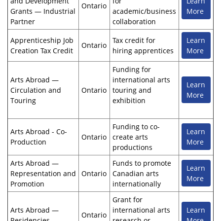
and Development
for
Learn
Ontario
Grants — Industrial
academic/business
More
Partner
collaboration
Apprenticeship Job
Tax credit for
Learn
Ontario
Creation Tax Credit
hiring apprentices
More
Funding for
Arts Abroad —
international arts
Learn
Circulation and
Ontario
touring and
More
Touring
exhibition
Funding to co-
Arts Abroad - Co-
Learn
Ontario
create arts
Production
More
productions
Arts Abroad —
Funds to promote
Learn
Representation and
Ontario
Canadian arts
More
Promotion
internationally
Grant for
Arts Abroad —
international arts
Learn
Ontario
Residencies
research or
More