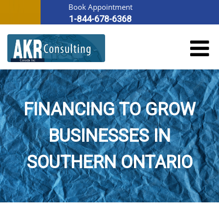
Book Appointment
1-844-678-6368
FINANCING TO GROW
BUSINESSES IN
SOUTHERN ONTARIO