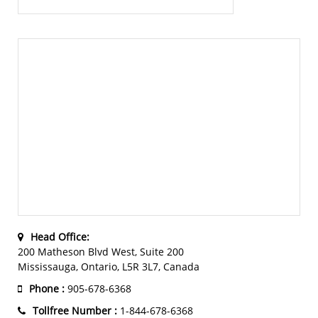
Head Office:
200 Matheson Blvd West, Suite 200
Mississauga, Ontario, L5R 3L7, Canada
Phone :
905-678-6368
Tollfree Number :
1-844-678-6368