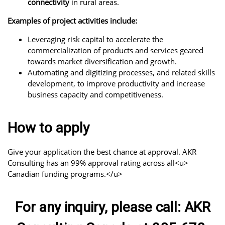
connectivity
in rural areas.
Examples of project activities include:
Leveraging risk capital to accelerate the
commercialization of products and services geared
towards market diversification and growth.
Automating and digitizing processes, and related skills
development, to improve productivity and increase
business capacity and competitiveness.
How to apply
Give your application the best chance at approval. AKR
Consulting has an 99% approval rating across all<u>
Canadian funding programs.</u>
For any inquiry, please call: AKR