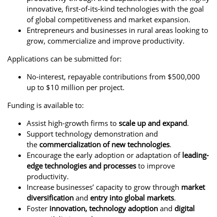
innovative, first-of-its-kind technologies with the goal
of global competitiveness and market expansion.
Entrepreneurs and businesses in rural areas looking to
grow, commercialize and improve productivity.
Applications can be submitted for:
No-interest, repayable contributions from $500,000
up to $10 million per project.
Funding is available to:
Assist high-growth firms to
scale up and expand
.
Support technology demonstration and
the
commercialization of new technologies
.
Encourage the early adoption or adaptation of
leading-
edge technologies
and processes
to improve
productivity.
Increase businesses’ capacity to grow through
market
diversification
and
entry into global markets
.
Foster
innovation, technology adoption
and
digital