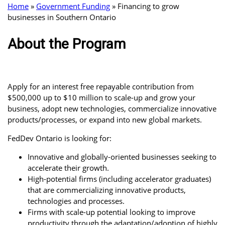
Home
»
Government Funding
»
Financing to grow
businesses in Southern Ontario
About the Program
Apply for an interest free repayable contribution from
$500,000 up to $10 million to scale-up and grow your
business, adopt new technologies, commercialize innovative
products/processes, or expand into new global markets.
FedDev Ontario is looking for:
Innovative and globally-oriented businesses seeking to
accelerate their growth.
High-potential firms (including accelerator graduates)
that are commercializing innovative products,
technologies and processes.
Firms with scale-up potential looking to improve
productivity through the adaptation/adoption of highly