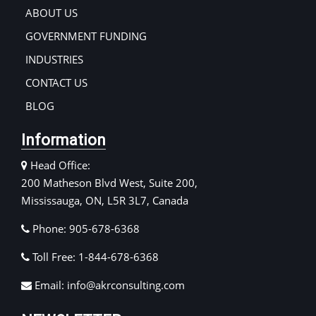
ABOUT US
GOVERNMENT FUNDING
INDUSTRIES
CONTACT US
BLOG
Information
Head Office:
200 Matheson Blvd West, Suite 200,
Mississauga, ON, L5R 3L7, Canada
Phone: 905-678-6368
Toll Free: 1-844-678-6368
Email: info@akrconsulting.com