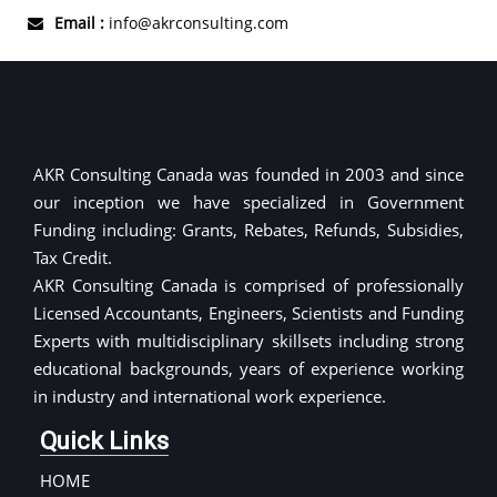
Email :
info@akrconsulting.com
AKR Consulting Canada was founded in 2003 and since
our inception we have specialized in Government
Funding including: Grants, Rebates, Refunds, Subsidies,
Tax Credit.
AKR Consulting Canada is comprised of professionally
Licensed Accountants, Engineers, Scientists and Funding
Experts with multidisciplinary skillsets including strong
educational backgrounds, years of experience working
in industry and international work experience.
Quick Links
HOME