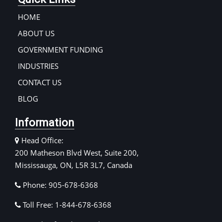
HOME
ABOUT US
GOVERNMENT FUNDING
INDUSTRIES
CONTACT US
BLOG
Information
Head Office:
200 Matheson Blvd West, Suite 200,
Mississauga, ON, L5R 3L7, Canada
Phone: 905-678-6368
Toll Free: 1-844-678-6368