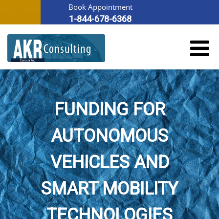
Book Appointment
1-844-678-6368
FUNDING FOR
AUTONOMOUS
VEHICLES AND
SMART MOBILITY
TECHNOLOGIES