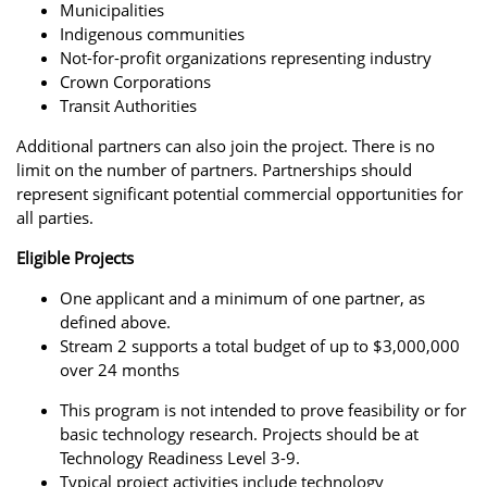
Municipalities
Indigenous communities
Not-for-profit organizations representing industry
Crown Corporations
Transit Authorities
Additional partners can also join the project. There is no
limit on the number of partners. Partnerships should
represent significant potential commercial opportunities for
all parties.
Eligible Projects
One applicant and a minimum of one partner, as
defined above.
Stream 2 supports a total budget of up to $3,000,000
over 24 months
This program is not intended to prove feasibility or for
basic technology research. Projects should be at
Technology Readiness Level 3-9.
Typical project activities include technology