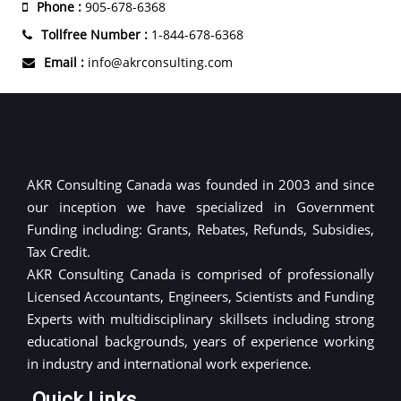
Phone :
905-678-6368
Tollfree Number :
1-844-678-6368
Email :
info@akrconsulting.com
AKR Consulting Canada was founded in 2003 and since
our inception we have specialized in Government
Funding including: Grants, Rebates, Refunds, Subsidies,
Tax Credit.
AKR Consulting Canada is comprised of professionally
Licensed Accountants, Engineers, Scientists and Funding
Experts with multidisciplinary skillsets including strong
educational backgrounds, years of experience working
in industry and international work experience.
Quick Links