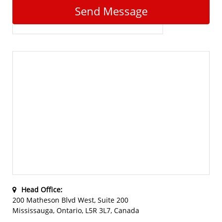
Send Message
Head Office:
200 Matheson Blvd West, Suite 200
Mississauga, Ontario, L5R 3L7, Canada