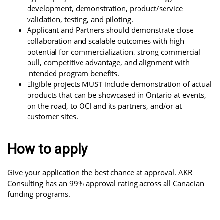
development, demonstration, product/service
validation, testing, and piloting.
Applicant and Partners should demonstrate close
collaboration and scalable outcomes with high
potential for commercialization, strong commercial
pull, competitive advantage, and alignment with
intended program benefits.
Eligible projects MUST include demonstration of actual
products that can be showcased in Ontario at events,
on the road, to OCI and its partners, and/or at
customer sites.
How to apply
Give your application the best chance at approval. AKR
Consulting has an 99% approval rating across all Canadian
funding programs.