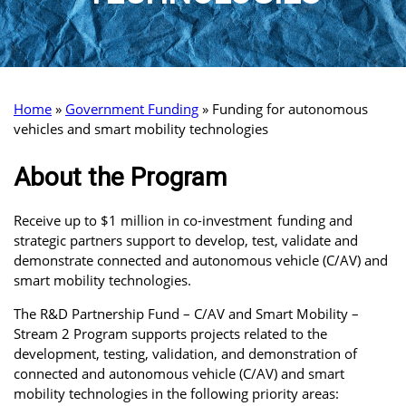
Home
»
Government Funding
»
Funding for autonomous
vehicles and smart mobility technologies
About the Program
Receive up to $1 million in co-investment funding and
strategic partners support to develop, test, validate and
demonstrate connected and autonomous vehicle (C/AV) and
smart mobility technologies.
The R&D Partnership Fund – C/AV and Smart Mobility –
Stream 2 Program supports projects related to the
development, testing, validation, and demonstration of
connected and autonomous vehicle (C/AV) and smart
mobility technologies in the following priority areas: