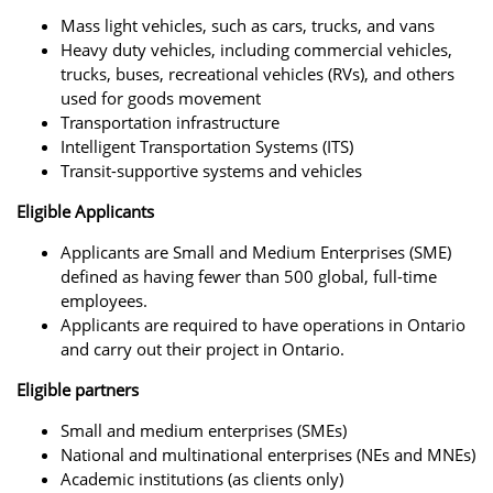
Mass light vehicles, such as cars, trucks, and vans
Heavy duty vehicles, including commercial vehicles,
trucks, buses, recreational vehicles (RVs), and others
used for goods movement
Transportation infrastructure
Intelligent Transportation Systems (ITS)
Transit-supportive systems and vehicles
Eligible Applicants
Applicants are Small and Medium Enterprises (SME)
defined as having fewer than 500 global, full-time
employees.
Applicants are required to have operations in Ontario
and carry out their project in Ontario.
Eligible partners
Small and medium enterprises (SMEs)
National and multinational enterprises (NEs and MNEs)
Academic institutions (as clients only)