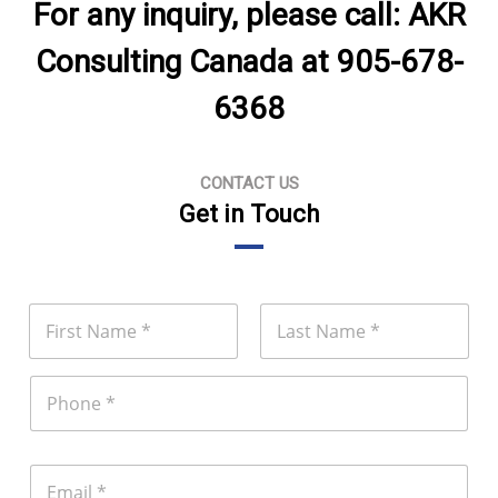
For any inquiry, please call: AKR
Consulting Canada at 905-678-
6368
CONTACT US
Get in Touch
N
a
m
First
Last
e
P
*
h
o
n
e
E
m