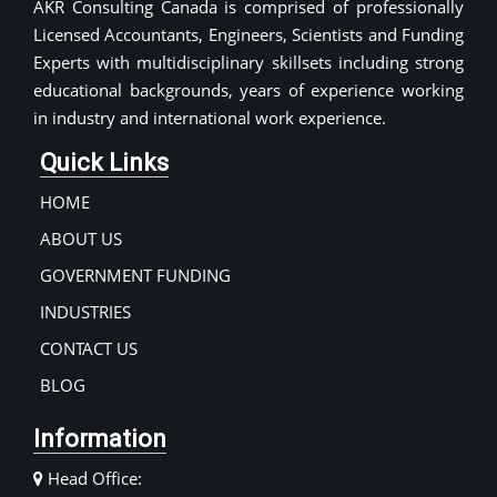
AKR Consulting Canada is comprised of professionally
Licensed Accountants, Engineers, Scientists and Funding
Experts with multidisciplinary skillsets including strong
educational backgrounds, years of experience working
in industry and international work experience.
Quick Links
HOME
ABOUT US
GOVERNMENT FUNDING
INDUSTRIES
CONTACT US
BLOG
Information
Head Office: