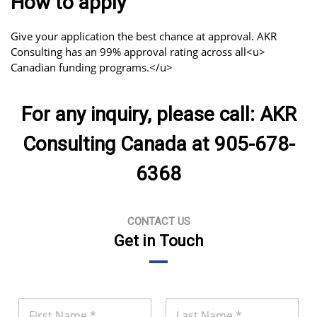
How to apply
Give your application the best chance at approval. AKR
Consulting has an 99% approval rating across all<u>
Canadian funding programs.</u>
For any inquiry, please call: AKR
Consulting Canada at 905-678-
6368
CONTACT US
Get in Touch
N