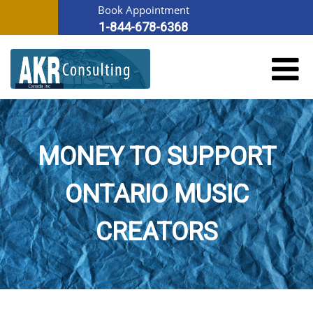
Book Appointment
1-844-678-6368
MONEY TO SUPPORT
ONTARIO MUSIC
CREATORS