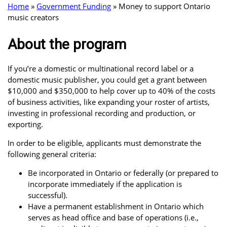
Home
»
Government Funding
»
Money to support Ontario
music creators
About the program
If you’re a domestic or multinational record label or a
domestic music publisher, you could get a grant between
$10,000 and $350,000 to help cover up to 40% of the costs
of business activities, like expanding your roster of artists,
investing in professional recording and production, or
exporting.
In order to be eligible, applicants must demonstrate the
following general criteria:
Be incorporated in Ontario or federally (or prepared to
incorporate immediately if the application is
successful).
Have a permanent establishment in Ontario which
serves as head office and base of operations (i.e.,