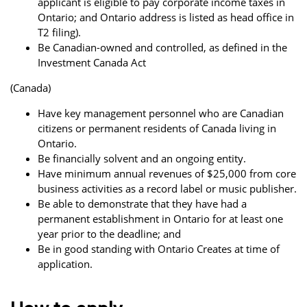
applicant is eligible to pay corporate income taxes in
Ontario; and Ontario address is listed as head office in
T2 filing).
Be Canadian-owned and controlled, as defined in the
Investment Canada Act
(Canada)
Have key management personnel who are Canadian
citizens or permanent residents of Canada living in
Ontario.
Be financially solvent and an ongoing entity.
Have minimum annual revenues of $25,000 from core
business activities as a record label or music publisher.
Be able to demonstrate that they have had a
permanent establishment in Ontario for at least one
year prior to the deadline; and
Be in good standing with Ontario Creates at time of
application.