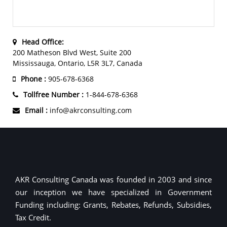
Head Office:
200 Matheson Blvd West, Suite 200
Mississauga, Ontario, L5R 3L7, Canada
Phone :
905-678-6368
Tollfree Number :
1-844-678-6368
Email :
info@akrconsulting.com
AKR Consulting Canada was founded in 2003 and since
our inception we have specialized in Government
Funding including: Grants, Rebates, Refunds, Subsidies,
Tax Credit.